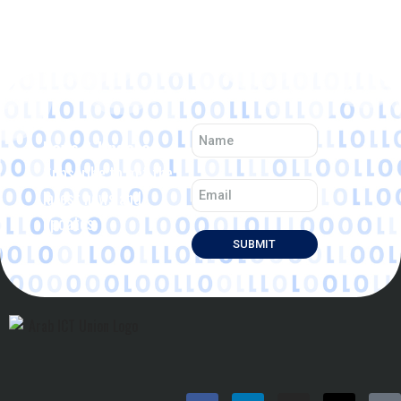
News & Updates
Subscribe to get the
latest news and
updates.