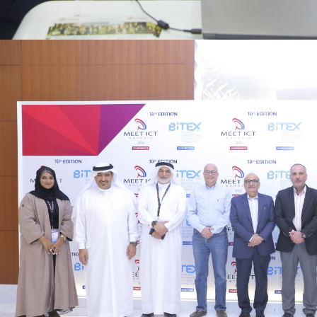
Digital economy growth