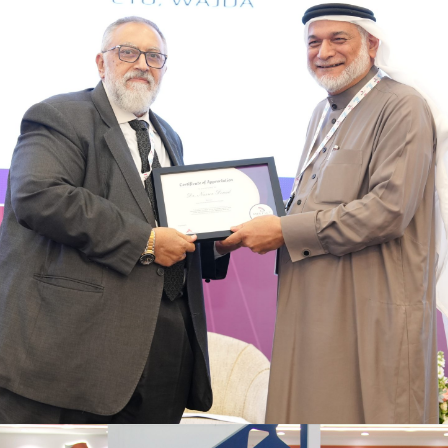
Regional collaboration