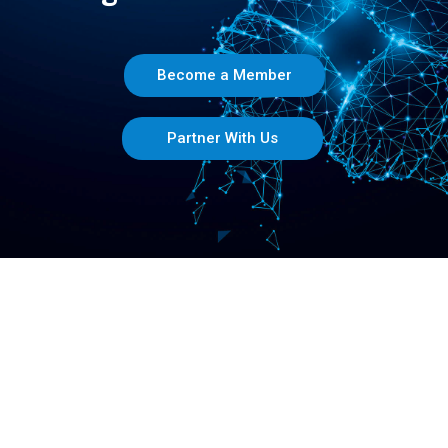
Become a Member
Partner With Us