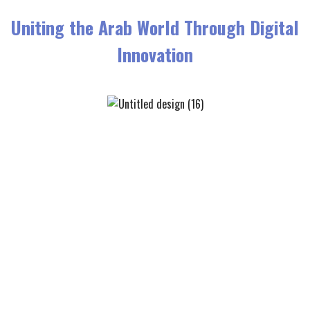
Uniting the Arab World Through Digital
Innovation