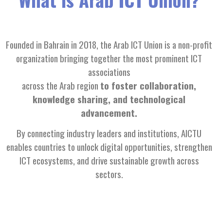
Founded in Bahrain in 2018, the Arab ICT Union is a non-profit
organization bringing together the most prominent ICT
associations
across the Arab region
to foster collaboration,
knowledge sharing, and technological
advancement.
By connecting industry leaders and institutions, AICTU
enables countries to unlock digital opportunities, strengthen
ICT ecosystems, and drive sustainable growth across
sectors.