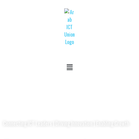
Connecting ICT Leaders | Driving Innovation | Enabling Growth