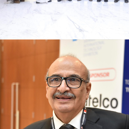
Innovation and investment