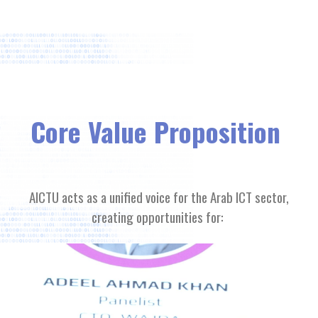
Core Value Proposition
AICTU acts as a unified voice for the Arab ICT sector,
creating opportunities for: