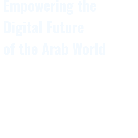
Empowering the
Digital Future
of the Arab World
The Arab ICT Union is a leading regional platform
uniting ICT associations, institutions,
and technology leaders across the Arab world to
accelerate digital transformation,
innovation, and economic development.