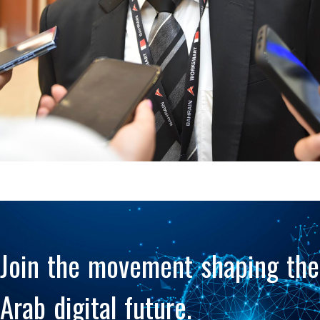
Policy alignment and
knowledge exchange
Join the movement shaping the
Arab digital future.