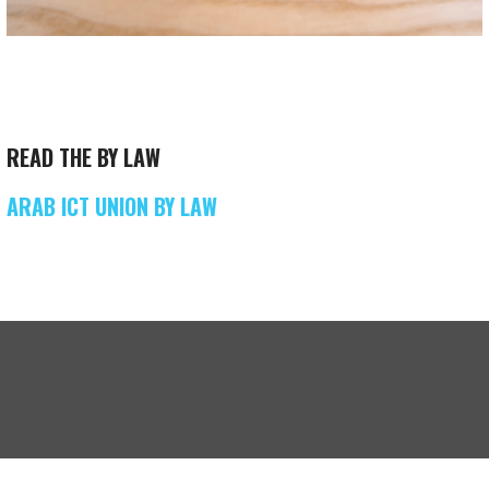
READ THE BY LAW
ARAB ICT UNION BY LAW