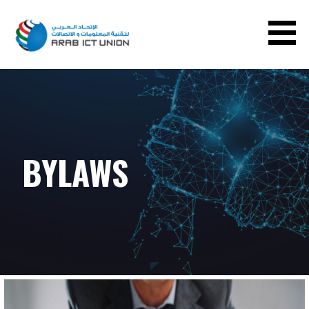
ARAB ICT UNION
BYLAWS