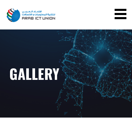
ARAB ICT UNION
GALLERY