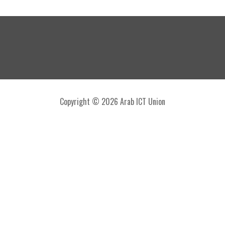
Copyright © 2026 Arab ICT Union