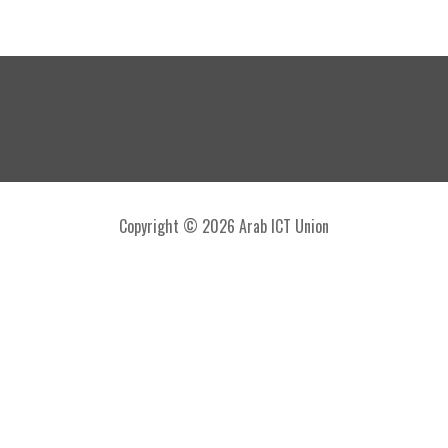
Copyright © 2026 Arab ICT Union