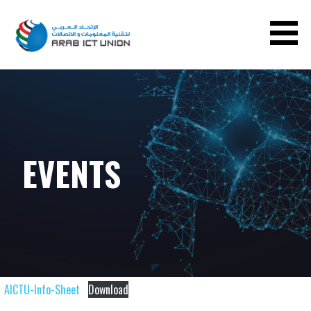
ARAB ICT UNION
EVENTS
AICTU-Info-Sheet
Download