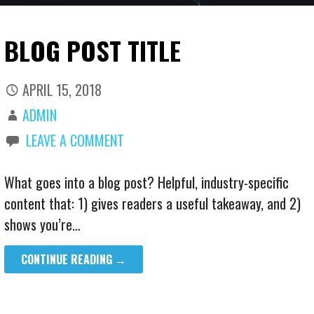
BLOG POST TITLE
APRIL 15, 2018
ADMIN
LEAVE A COMMENT
What goes into a blog post? Helpful, industry-specific
content that: 1) gives readers a useful takeaway, and 2)
shows you’re…
CONTINUE READING →