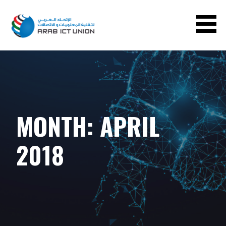
ARAB ICT UNION
MONTH:
APRIL
2018