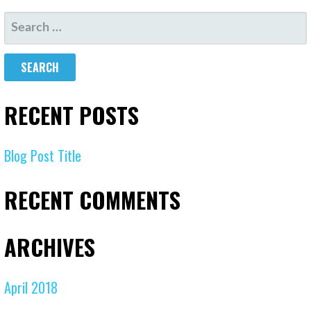
RECENT POSTS
Blog Post Title
RECENT COMMENTS
ARCHIVES
April 2018